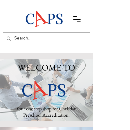
WELCOME TO
Your one stop shop for Christian
Preschool Accreditation!