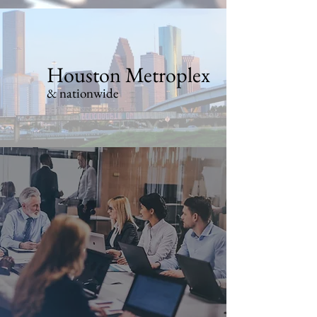
Houston Metroplex
& nationwide