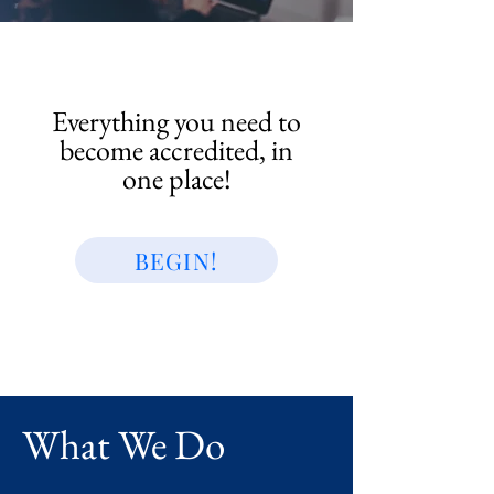
Everything you need to
become accredited, in
one place!
BEGIN!
What We Do