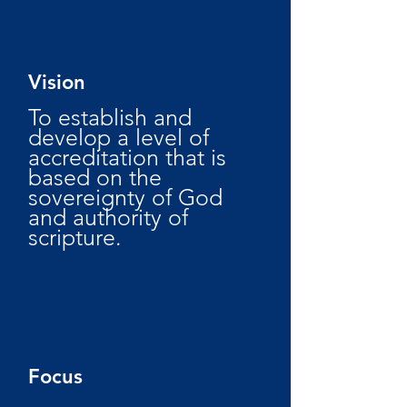
Vision
To establish and
develop a level of
accreditation that is
based on the
sovereignty of God
and authority of
scripture.
Focus