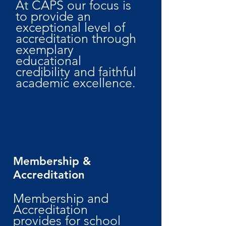
At CAPS our focus is
to provide an
exceptional level of
accreditation through
exemplary
educational
credibility and faithful
academic excellence.
Membership &
Accreditation
Membership and
Accreditation
provides for school