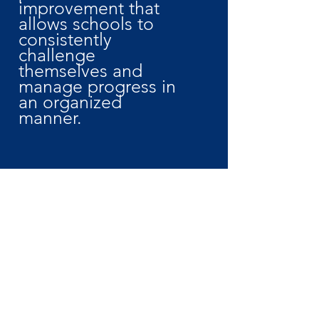
improvement that
allows schools to
consistently
challenge
themselves and
manage progress in
an organized
manner.
JOIN
How We Can Help!